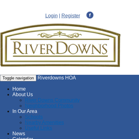
Login
|
Register
Riverdowns HOA
Toggle navigation
Home
About Us
River Downs Community
Neighborhood Photos
In Our Area
Schools
Nearby Amenities
Useful Links
News