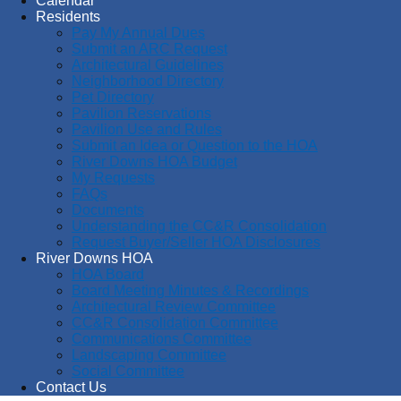
Calendar
Residents
Pay My Annual Dues
Submit an ARC Request
Architectural Guidelines
Neighborhood Directory
Pet Directory
Pavilion Reservations
Pavilion Use and Rules
Submit an Idea or Question to the HOA
River Downs HOA Budget
My Requests
FAQs
Documents
Understanding the CC&R Consolidation
Request Buyer/Seller HOA Disclosures
River Downs HOA
HOA Board
Board Meeting Minutes & Recordings
Architectural Review Committee
CC&R Consolidation Committee
Communications Committee
Landscaping Committee
Social Committee
Contact Us