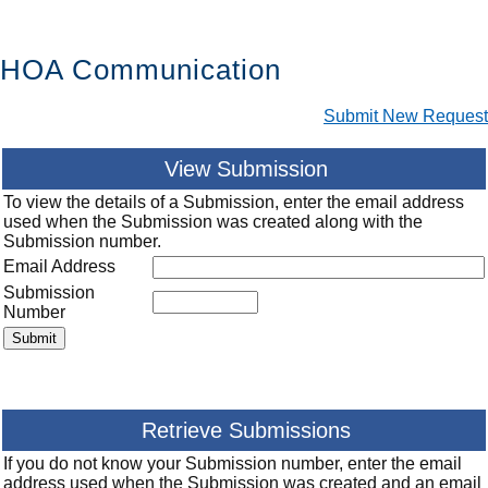
HOA Communication
Submit New Request
View Submission
To view the details of a Submission, enter the email address
used when the Submission was created along with the
Submission number.
Email Address
Submission
Number
Retrieve Submissions
If you do not know your Submission number, enter the email
address used when the Submission was created and an email